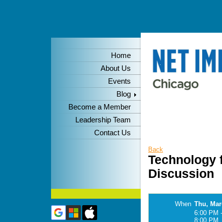
Home
About Us
Events
Blog
Become a Member
Leadership Team
Contact Us
Back
Technology f
Discussion
When
Thu, Mar
6:00 PM 
8:00 PM