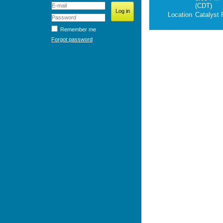
(CDT)
Location
Catalyst
Remember me
Forgot password