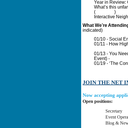
Year in Review: 
What’s this unfam
(
Guardian
)
Interactive Neig
What We’re Attendin
indicated)
01/10 - Social En
01/11 - How High
Impact Boston P
01/13 - You Need
Event) -
Family 
01/19 - ‘The Con
Asset-Based Com
JOIN THE NET 
Now accepting appli
Open positions:
Secretary
Event Opera
Blog & News