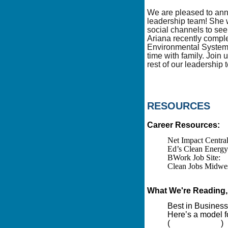
We are pleased to an
leadership team! She w
social channels to see
Ariana recently comple
Environmental Systems
time with family. Join
rest of our leadership
RESOURCES
Career Resources:
Net Impact Centra
Ed’s Clean Energy 
BWork Job Site:
h
Clean Jobs Midwest
https://www.cle
What We're Reading, 
Best in Business
Here’s a model f
(
Canary Media
)