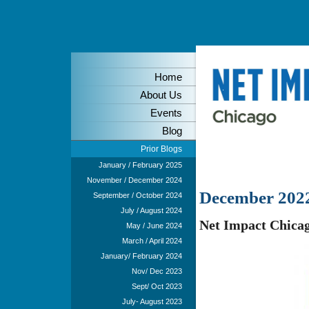
Home
About Us
Events
Blog
Prior Blogs
January / February 2025
November / December 2024
December 202
September / October 2024
July / August 2024
Net Impact Chicag
May / June 2024
March / April 2024
January/ February 2024
Nov/ Dec 2023
Sept/ Oct 2023
July- August 2023