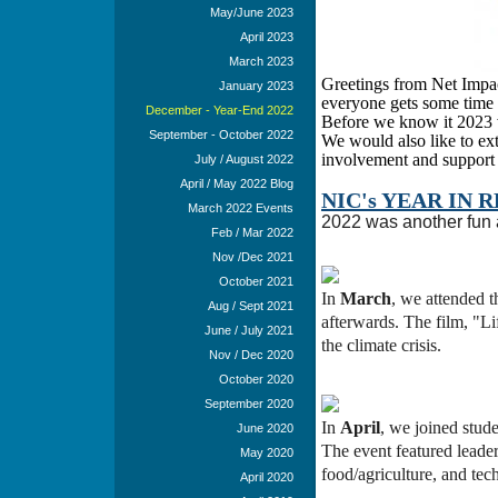
May/June 2023
April 2023
March 2023
Greetings from Net Impac
January 2023
everyone gets some time 
December - Year-End 2022
Before we know it 2023 w
September - October 2022
We would also like to e
involvement and support 
July / August 2022
April / May 2022 Blog
NIC's YEAR IN R
March 2022 Events
2022 was another fun a
Feb / Mar 2022
Nov /Dec 2021
October 2021
In
March
, we attended 
Aug / Sept 2021
afterwards. The film, "Li
June / July 2021
the climate crisis.
Nov / Dec 2020
October 2020
September 2020
In
April
, we joined stude
June 2020
The event featured leader
May 2020
food/agriculture, and tech
April 2020