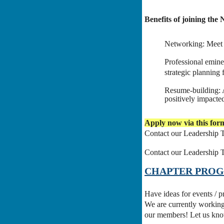
Benefits of joining th
Networking: Meet a
Professional emine
strategic planning
Resume-building: A
positively impacted
Apply now via this form
Contact our Leadership 
Contact our Leadership 
CHAPTER PRO
Have ideas for events / 
We are currently working
our members! Let us kn