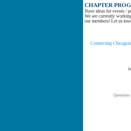
CHAPTER PROG
Have ideas for events / 
We are currently working
our members! Let us kn
Connecting Chicagolan
S
Questions