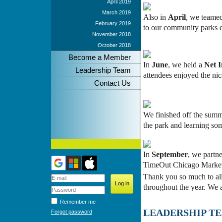
April 2019
March 2019
Also in
April
, we teamed
February 2019
to our community parks en
November 2018
October 2018
Become a Member
In
June
, we held a
Net 
Leadership Team
attendees enjoyed the n
Contact Us
We finished off the sum
the park and learning so
In
September
, we partn
TimeOut Chicago Market. 
Thank you so much to al
throughout the year. We 
Remember me
LEADERSHIP T
Forgot password