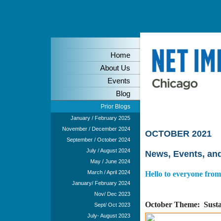
Home
About Us
Events
Blog
Prior Blogs
Blog - August & Sep
January / February 2025
November / December 2024
OCTOBER 2021
September / October 2024
July / August 2024
News, Events, an
May / June 2024
March / April 2024
Hello to everyone fro
January/ February 2024
Nov/ Dec 2023
October T
heme: Susta
Sept/ Oct 2023
July- August 2023