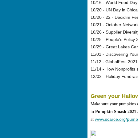
10/16 - World Food Day
10/20 - UN Day in Chic
10/20 - 22 - Decidim Fe
10/21 - October Network
10/26 - Supplier Divers
10/28 - People's Policy
10/29 - Great Lakes Car
11/01 - Discovering You
11/12 - GlobalFest 2021
11/14 - How Nonprofits 
12/02 - Holiday Fundra
Green your Hallo
Make sure your pumpkins do
to
Pumpkin Smash 2021
a
www.scarce.org/pump
at