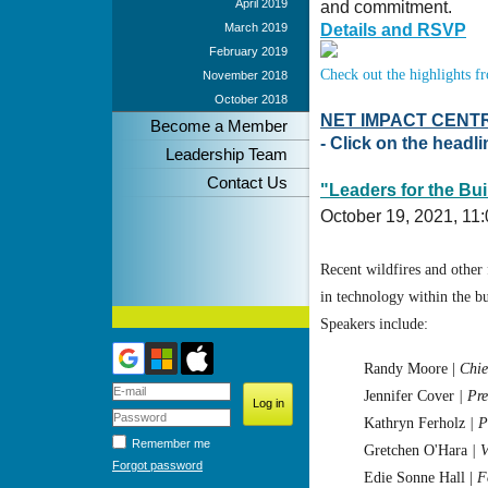
April 2019
and commitment.
March 2019
Details and RSVP
February 2019
Check out the highlights 
November 2018
October 2018
NET IMPACT CENT
Become a Member
- Click on the headl
Leadership Team
Contact Us
"Leaders for the Bui
October 19, 2021,
11:
Recent wildfires and other 
in technology within the bu
Speakers include:
Randy Moore
|
Chie
Jennifer Cover
| Pr
Kathryn Ferholz
| 
Remember me
Gretchen O'Hara
| 
Forgot password
Edie Sonne Hall |
F