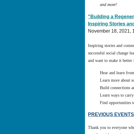
and more!
"Building a Regene
Inspiring Stories 
November 18, 2021,
Inspiring stories and comm
successful social change le
and want to make it better 
Hear and learn from
Learn more about so
Build connections a
Learn ways to carry
Find opportunities 
PREVIOUS EVENTS
Thank you to everyone who