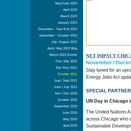
May/June 2023
April 2023
March 2023
January 2023
December - Year-End 2022
September - October 2022
July / August 2022
April / May 2022 Blog
March 2022 Events
NET IMPACT CHIC
Feb / Mar 2022
November / Decem
Nov /Dec 2021
Stay tuned for an up
October 2021
Energy Jobs Act updat
Aug / Sept 2021
June / July 2021
SPECIAL PARTNER E
Nov / Dec 2020
October 2020
UN Day in Chicago i
September 2020
The United Nations As
June 2020
across Chicago who de
May 2020
Sustainable Developme
April 2020