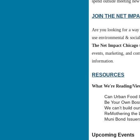
spend outside meeting new
J
OIN THE NET IMP
Are you looking for a way 
use environmental & social 
The Net Impact Chicago 
events, marketing, and co
information.
RESOURCES
What We're Reading/Vie
Can Urban Food In
Be Your Own Boss
We can’t build our
ReMothering the 
Muni Bond Issuers
Upcoming Events