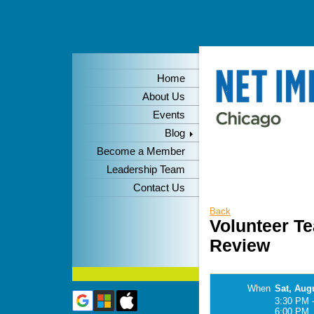
Home
About Us
Events
Blog
Become a Member
Leadership Team
Contact Us
Back
Volunteer T
Review
When
Sat, Aug
3:30 PM 
6:00 PM