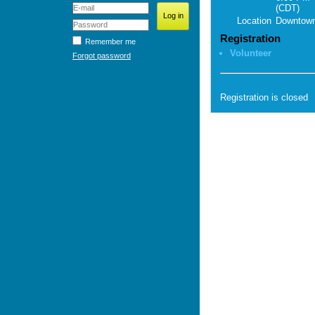
(CDT)
Location
Downtown
Registration
Remember me
Volunteer
Forgot password
Registration is closed