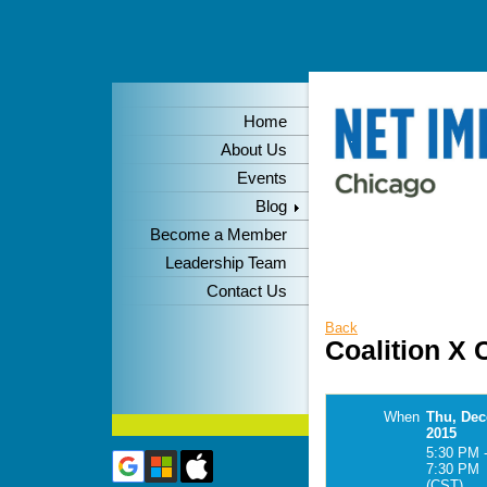
Home
About Us
Events
Blog
Become a Member
Leadership Team
Contact Us
Back
Coalition X
When
Thu, Dec
2015
5:30 PM 
7:30 PM
(CST)