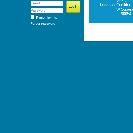
Location
Coalition
W Superi
IL 60654
Remember me
Forgot password