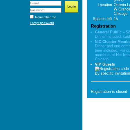
Location
Osteria L
W Grande
Chicago, 
Remember me
Spaces left
15
Forgot password
Registration
General Public – $2
Dinner included, cas
NIC Chapter Member
Dinner and one comp
beer included. For d
members of Net Imp
Chicago.
VIP Guests
By specific invitatio
Registration is closed