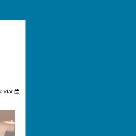
lendar