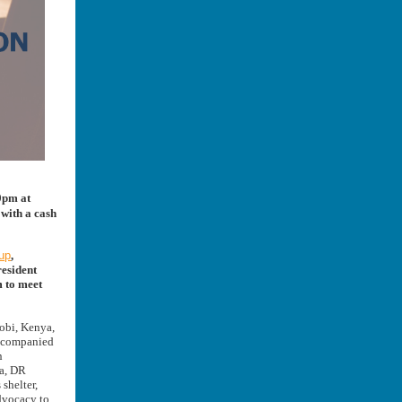
30pm at
with a cash
up
,
resident
m to meet
obi, Kenya,
accompanied
n
ia, DR
shelter,
dvocacy to