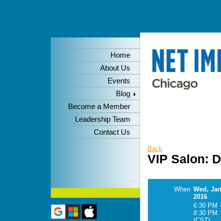
Home
About Us
Events
Blog
Become a Member
Leadership Team
Contact Us
Back
VIP Salon: 
When
Wed, Jan
2016
6:30 PM 
8:30 PM
(CST)