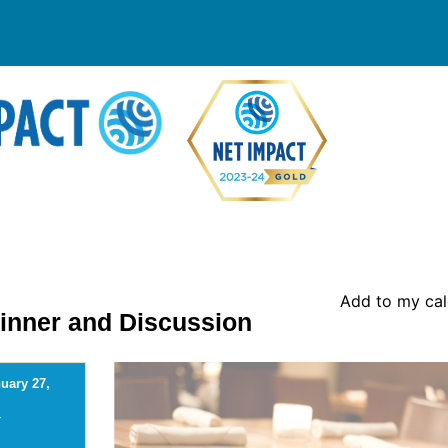
Add to my ca
Dinner and Discussion
uary 27,
-