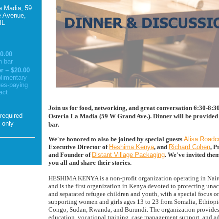
a Madia, 59
 Avenue,
IL
0.00
h bar
 – $20.00
limentary
ues-paying
act
Join us for food, networking, and great conversation 6:30-8:
Osteria La Madia (59 W Grand Ave.). Dinner will be provided 
n only
bar.
We're honored to also be joined by special guests
Alisa Roadc
Executive Director of
Heshima Kenya
, and
Richard Cohen
, P
and Founder of
Distant Village Packaging
.
We've invited the
you all and share their stories.
HESHIMA KENYA is a non-profit organization operating in Nair
and is the first organization in Kenya devoted to protecting un
and separated refugee children and youth, with a special focus o
supporting women and girls ages 13 to 23 from Somalia, Ethiop
Congo, Sudan, Rwanda, and Burundi. The organization provides 
education, vocational training, case management support, and a