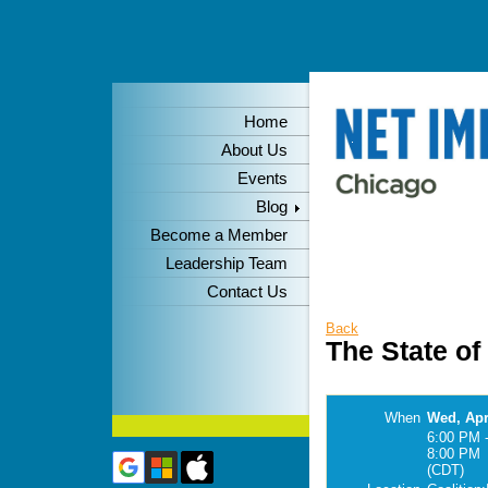
Home
About Us
Events
Blog
Become a Member
Leadership Team
Contact Us
Back
The State o
When
Wed, Apr
6:00 PM 
8:00 PM
(CDT)