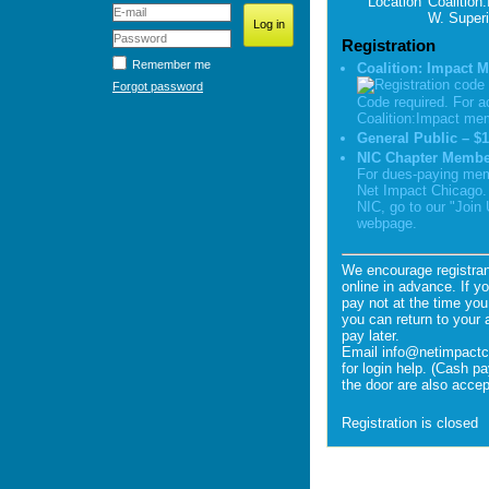
Location
Coalition
W. Superi
Registration
Remember me
Coalition: Impact 
Forgot password
Code required. For a
Coalition:Impact me
General Public – $1
NIC Chapter Member
For dues-paying mem
Net Impact Chicago. 
NIC, go to our "Join
webpage.
We encourage registran
online in advance. If y
pay not at the time you 
you can return to your 
pay later.
Email info@netimpactc
for login help. (Cash p
the door are also accep
Registration is closed