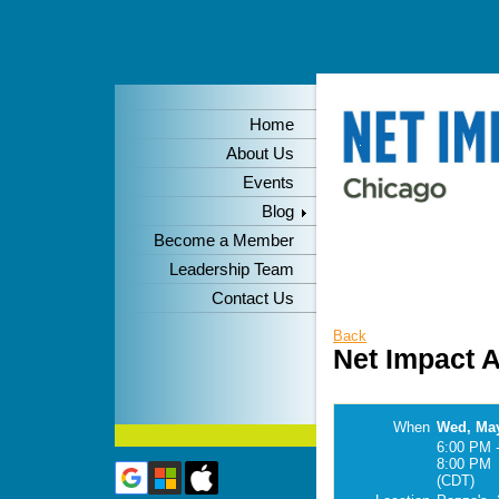
Home
About Us
Events
Blog
Become a Member
Leadership Team
Contact Us
Back
Net Impact 
When
Wed, May
6:00 PM 
8:00 PM
(CDT)