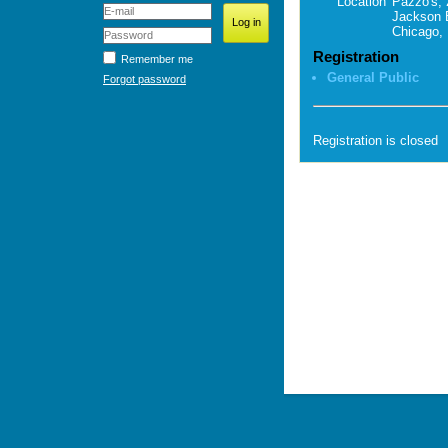
Location
Pazzo's, 
Jackson 
Chicago, 
Registration
Remember me
General Public
Forgot password
Registration is closed