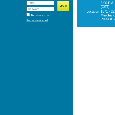
8:00 PM
(CST)
Location
1871 - 22
Merchand
Remember me
Plaza #1
Forgot password