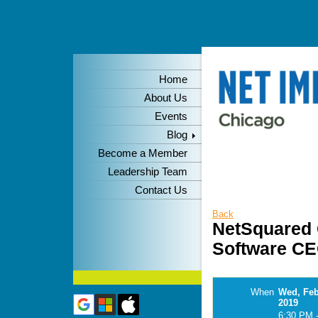
Home
About Us
Events
Blog
Become a Member
Leadership Team
Contact Us
Back
NetSquared 
Software CE
When
Wed, Feb
2019
6:30 PM 