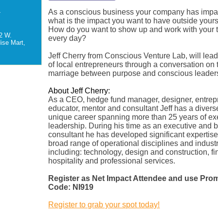
As a conscious business your company has impac
-
what is the impact you want to have outside your
How do you want to show up and work with your
2 W.
every day?
ise Mart,
Jeff Cherry from Conscious Venture Lab, will lea
of local entrepreneurs through a conversation on 
marriage between purpose and conscious leader
About Jeff Cherry:
As a CEO, hedge fund manager, designer, entrep
educator, mentor and consultant Jeff has a diver
unique career spanning more than 25 years of ex
leadership. During his time as an executive and 
consultant he has developed significant expertise
broad range of operational disciplines and indust
including: technology, design and construction, f
hospitality and professional services.
Register as Net Impact Attendee and use Pro
Code: NI919
Register to grab your spot today!