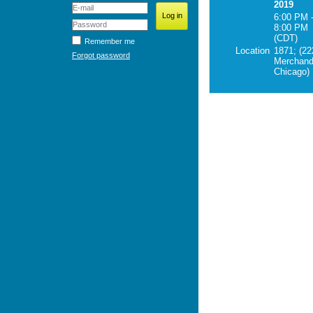
2019
6:00 PM 
8:00 PM
(CDT)
Remember me
Location
1871; (22
Forgot password
Merchand
Chicago)