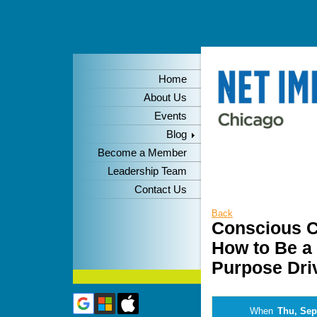
Home
About Us
Events
Blog
Become a Member
Leadership Team
Contact Us
Back
Conscious C
How to Be a
Purpose Dri
When
Thu, Sep