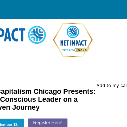
Add to my ca
apitalism Chicago Presents:
 Conscious Leader on a
ven Journey
Register Here!
tember 12,