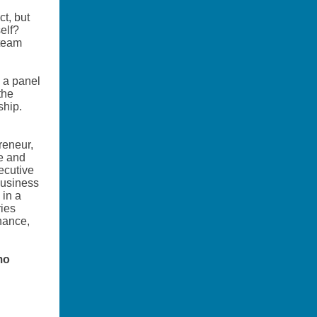
t, but
self?
 team
d a panel
the
ship.
reneur,
se and
ecutive
business
 in a
ries
inance,
mo