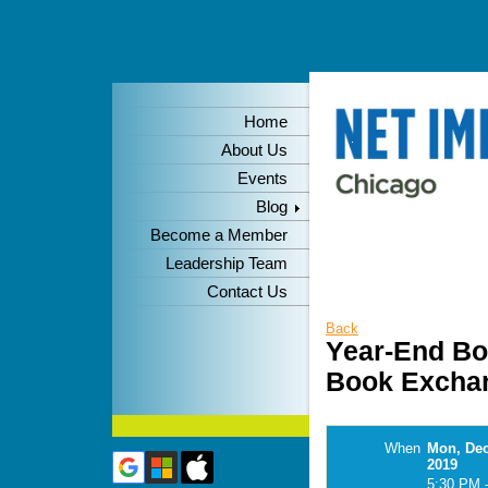
Home
About Us
Events
Blog
Become a Member
Leadership Team
Contact Us
Back
Year-End Bo
Book Excha
When
Mon, Dec
2019
5:30 PM 