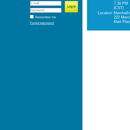
7:30 PM
(CST)
Location
Marshall'
222 Merc
Remember me
Mart Pla
Forgot password