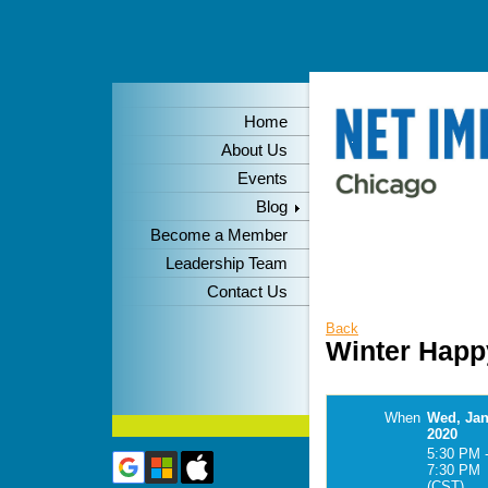
Home
About Us
Events
Blog
Become a Member
Leadership Team
Contact Us
Back
Winter Happ
When
Wed, Jan
2020
5:30 PM 
7:30 PM
(CST)