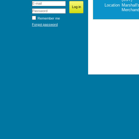
Location
Marshall'
Merchand
Remember me
Forgot password