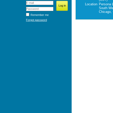
Location
Persona 
South Wel
Chicago,
Remember me
Forgot password