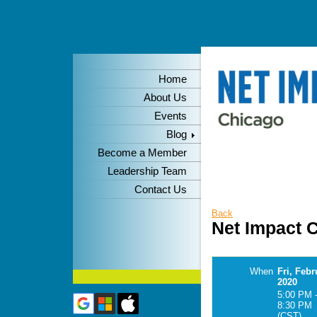
Home
About Us
Events
Blog
Become a Member
Leadership Team
Contact Us
Back
Net Impact C
When
Fri, Febr
2020
5:00 PM 
8:30 PM
(CST)