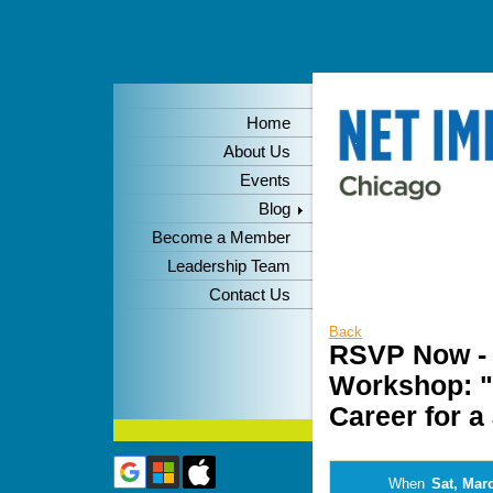
Home
About Us
Events
Blog
Become a Member
Leadership Team
Contact Us
Back
RSVP Now - 
Workshop: "
Career for a
When
Sat, Mar