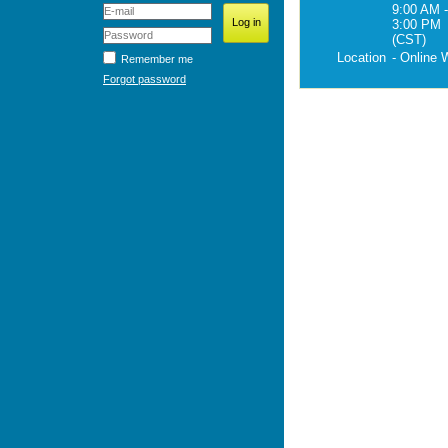
9:00 AM -
3:00 PM
(CST)
Location
- Online 
Remember me
Forgot password