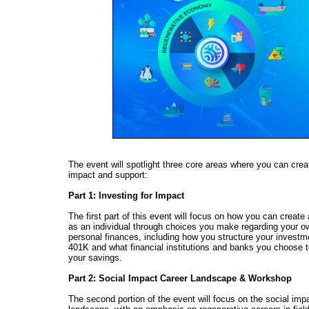
The event will spotlight three core areas where you can crea
impact and support:
Part 1: Investing for Impact
The first part of this event will focus on how you can create
as an individual through choices you make regarding your o
personal finances, including how you structure your invest
401K and what financial institutions and banks you choose to
your savings.
Part 2: Social Impact Career Landscape & Workshop
The second portion of the event will focus on the social imp