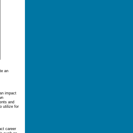
te an
 an impact
wn
ments and
 utilize for
act career