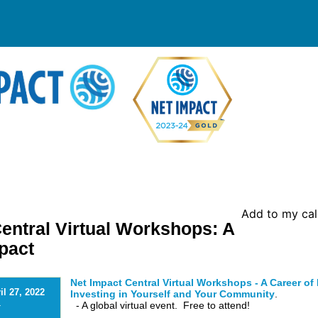
Add to my ca
entral Virtual Workshops: A
pact
Net Impact Central Virtual Workshops - A Career of
il 27, 2022
Investing in Yourself and Your Community
.
- A global virtual event. Free to attend!
-