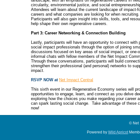
landscape, with an emphasis on regenerative careers in fiel
circularity, environmental justice, and social entrepreneurshi
Attendees will learn about the current landscape of impact-
careers and what companies are looking for when recruiting.
Participants will also gain insight into skills, tools, and reso
help shape their own regenerative careers.
Part 3: Career Networking & Connection Building
Lastly, participants will have an opportunity to connect with
social impact professionals through the option of joining sma
discussions focused on key areas of social impact, or one-
informal chats with fellow members of the Net Impact Comm
Through these conversations, participants will build connect
strengthen their professional (and personal) networks to sup
impact.
RSVP NOW at
Net Impact Central
This sixth event in our Regenerative Economy series will pr
opportunities to engage, learn, and connect as you delve de
exploring how the choices you make regarding your career
can spark lasting social change.
Take advantage of these c
now!
© Net
Powered by
Wild Apricot
Membe