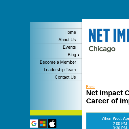
Home
About Us
Events
Blog
Become a Member
Leadership Team
Contact Us
Back
Net Impact C
Career of Im
When
Wed, Apr
2:00 PM 
3:30 PM