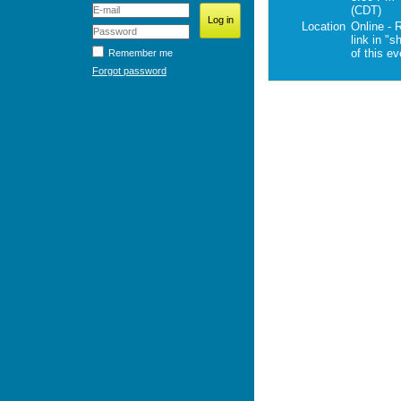
(CDT)
Location
Online - 
link in "s
of this e
Remember me
Forgot password