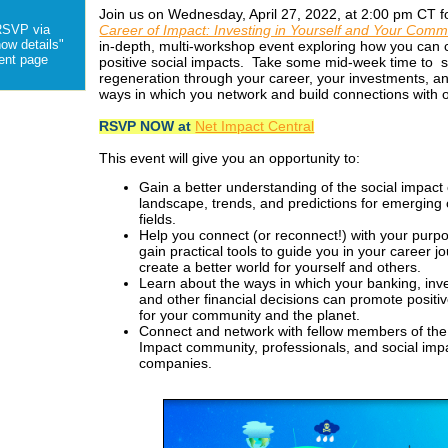
Join us on Wednesday, April 27, 2022, at 2:00 pm CT 
Career of Impact: Investing in Yourself and Your Comm
RSVP via
how details"
in-depth, multi-workshop event exploring how you can 
vent page
positive social impacts. Take some mid-week time to 
regeneration through your career, your investments, a
ways in which you network and build connections with o
RSVP NOW at
Net Impact Central
This event will give you an opportunity to:
Gain a better understanding of the social impact
landscape, trends, and predictions for emerging
fields.
Help you connect (or reconnect!) with your purp
gain practical tools to guide you in your career j
create a better world for yourself and others.
Learn about the ways in which your banking, inv
and other financial decisions can promote positi
for your community and the planet.
Connect and network with fellow members of the
Impact community, professionals, and social imp
companies.