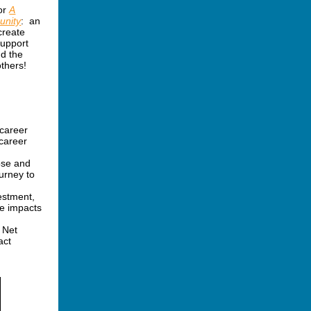
for
A
unity
: an
create
support
nd the
thers!
 career
 career
ose and
ourney to
estment,
ve impacts
 Net
act