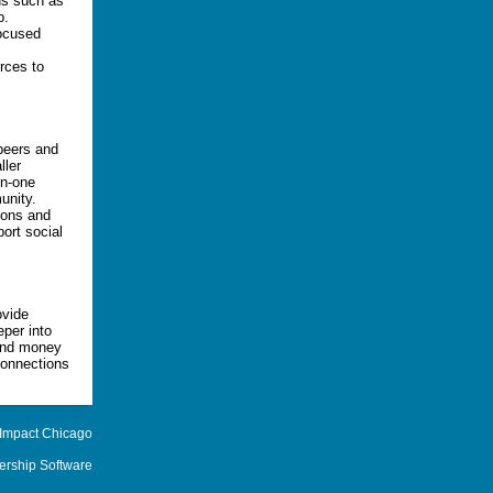
ds such as
p.
focused
urces to
 peers and
ller
on-one
unity.
ions and
port social
ovide
eper into
 and money
onnections
 Impact Chicago
rship Software