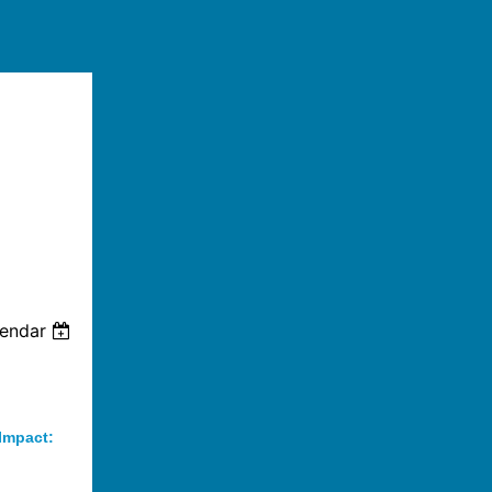
lendar
 Impact: